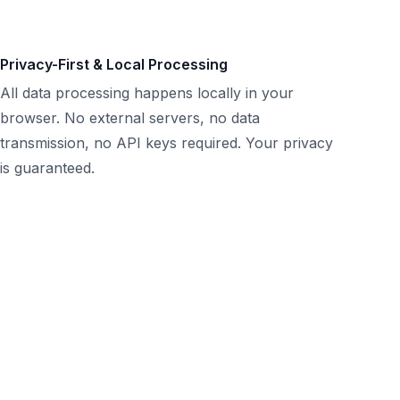
Privacy-First & Local Processing
All data processing happens locally in your
browser. No external servers, no data
transmission, no API keys required. Your privacy
is guaranteed.