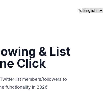
lowing & List
ne Click
 Twitter list members/followers to
me functionality in 2026