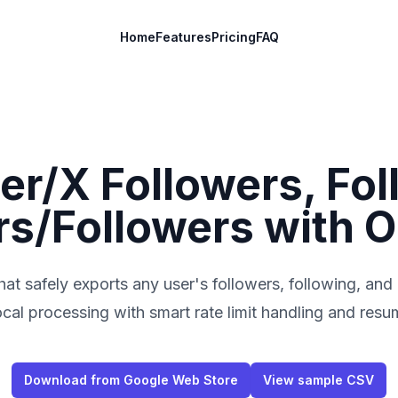
Home
Features
Pricing
FAQ
er/X Followers, Fol
/Followers with O
at safely exports any user's followers, following, and
al processing with smart rate limit handling and resu
Download from Google Web Store
View sample CSV