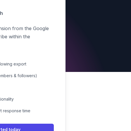
th
ension from the Google
be within the
llowing export
members & followers)
ionality
rt response time
rted today