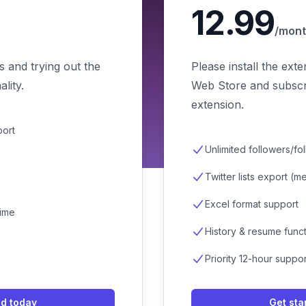
12.99
/mon
s and trying out the
Please install the ext
lity.
Web Store and subscri
extension.
port
Unlimited followers/fo
Twitter lists export (
Excel format support
time
History & resume funct
Priority 12-hour suppo
ed today
Get sta