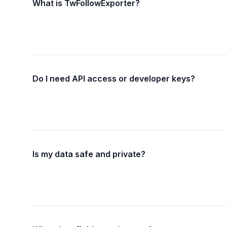
What is TwFollowExporter?
Do I need API access or developer keys?
Is my data safe and private?