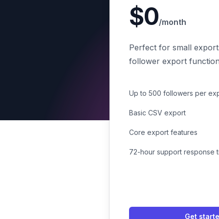
$0
/month
Perfect for small export
follower export functiona
Up to 500 followers per ex
Basic CSV export
Core export features
72-hour support response 
Get start