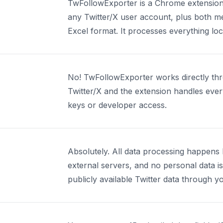
TwFollowExporter is a Chrome extension t
any Twitter/X user account, plus both me
Excel format. It processes everything lo
No! TwFollowExporter works directly thr
Twitter/X and the extension handles ever
keys or developer access.
Absolutely. All data processing happens l
external servers, and no personal data i
publicly available Twitter data through y