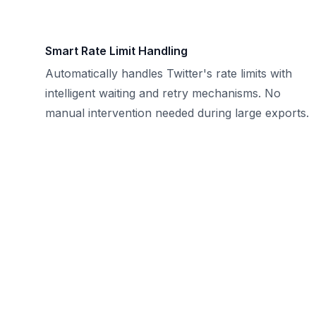
Smart Rate Limit Handling
Automatically handles Twitter's rate limits with
intelligent waiting and retry mechanisms. No
manual intervention needed during large exports.