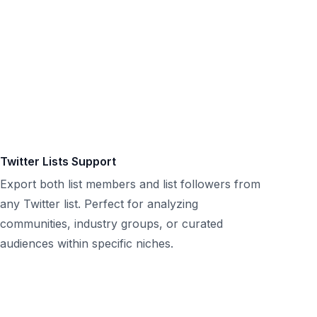
Twitter Lists Support
Export both list members and list followers from
any Twitter list. Perfect for analyzing
communities, industry groups, or curated
audiences within specific niches.