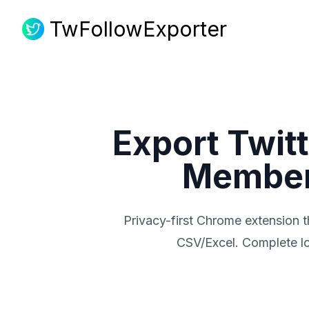
TwFollowExporter
TwFollowExporter
Export Twitt
Members
Privacy-first Chrome extension th
CSV/Excel. Complete loc