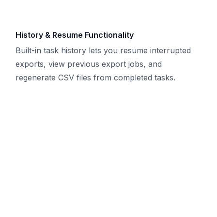
History & Resume Functionality
Built-in task history lets you resume interrupted
exports, view previous export jobs, and
regenerate CSV files from completed tasks.