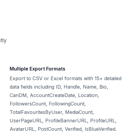
tly
Multiple Export Formats
Export to CSV or Excel formats with 15+ detailed
data fields including ID, Handle, Name, Bio,
CanDM, AccountCreateDate, Location,
FollowersCount, FollowingCount,
TotalFavouritesByUser, MediaCount,
UserPageURL, ProfileBannerURL, ProfileURL,
AvatarURL, PostCount, Verified, IsBlueVerified.