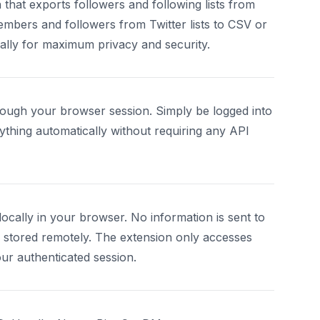
hat exports followers and following lists from
mbers and followers from Twitter lists to CSV or
cally for maximum privacy and security.
ough your browser session. Simply be logged into
ything automatically without requiring any API
ocally in your browser. No information is sent to
s stored remotely. The extension only accesses
our authenticated session.