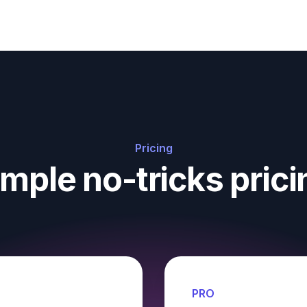
Pricing
imple no-tricks prici
PRO