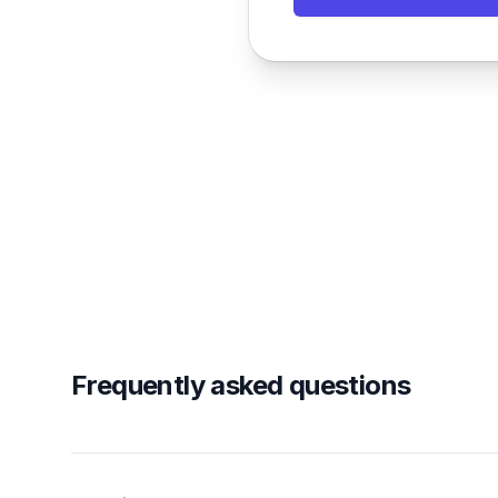
Frequently asked questions