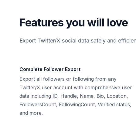
Features you will love
Export Twitter/X social data safely and efficien
Complete Follower Export
Export all followers or following from any
Twitter/X user account with comprehensive user
data including ID, Handle, Name, Bio, Location,
FollowersCount, FollowingCount, Verified status,
and more.